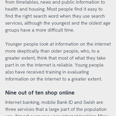
from timetables, news and public information to
health and housing. Most people find it easy to
find the right search word when they use search
services, although the youngest and the oldest age
groups have a more difficult time.
Younger people look at information on the internet
more skeptically than older people, who, to a
greater extent, think that most of what they take
part in on the internet is reliable. Young people
also have received training in evaluating
information on the internet to a greater extent.
Nine out of ten shop online
Internet banking, mobile Bank ID and Swish are
three services that a large part of the population