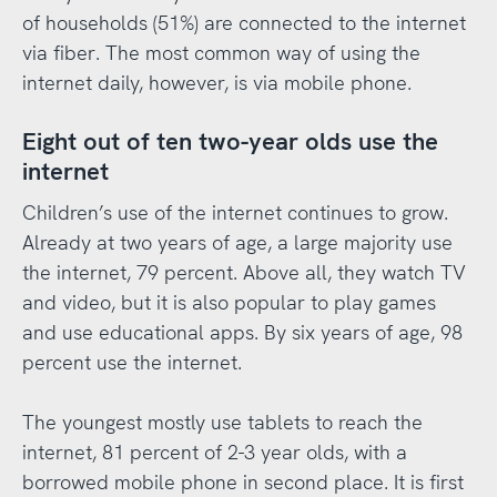
of households (51%) are connected to the internet
via fiber. The most common way of using the
internet daily, however, is via mobile phone.
Eight out of ten two-year olds use the
internet
Children’s use of the internet continues to grow.
Already at two years of age, a large majority use
the internet, 79 percent. Above all, they watch TV
and video, but it is also popular to play games
and use educational apps. By six years of age, 98
percent use the internet.
The youngest mostly use tablets to reach the
internet, 81 percent of 2-3 year olds, with a
borrowed mobile phone in second place. It is first