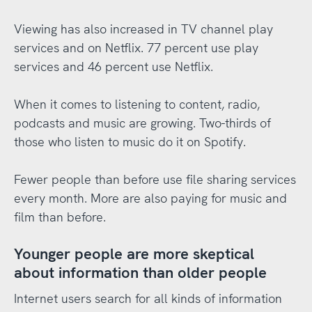
Viewing has also increased in TV channel play
services and on Netflix. 77 percent use play
services and 46 percent use Netflix.
When it comes to listening to content, radio,
podcasts and music are growing. Two-thirds of
those who listen to music do it on Spotify.
Fewer people than before use file sharing services
every month. More are also paying for music and
film than before.
Younger people are more skeptical
about information than older people
Internet users search for all kinds of information