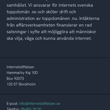
samhället. Vi ansvarar för internets svenska
toppdomän .se och sköter drift och
administration av toppdomänen .nu. Intäkterna
från affärsverksamheten finansierar en rad
satsningar i syfte att möjliggöra att människor
ska vilja, våga och kunna använda internet.
Internetstiftelsen
Hammarby Kaj 10D
Box 92073
120 07 Stockholm
E-post:
info@internetstiftelsen.se
Telefon:
08-452 35 00