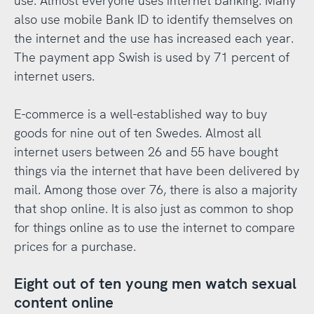
use. Almost everyone uses internet banking. Many
also use mobile Bank ID to identify themselves on
the internet and the use has increased each year.
The payment app Swish is used by 71 percent of
internet users.
E-commerce is a well-established way to buy
goods for nine out of ten Swedes. Almost all
internet users between 26 and 55 have bought
things via the internet that have been delivered by
mail. Among those over 76, there is also a majority
that shop online. It is also just as common to shop
for things online as to use the internet to compare
prices for a purchase.
Eight out of ten young men watch sexual
content online