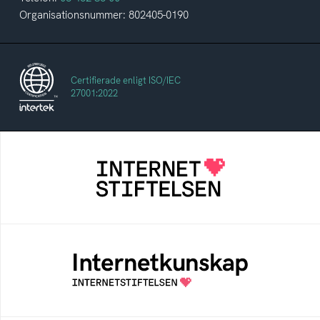
Organisationsnummer: 802405-0190
Certifierade enligt ISO/IEC
27001:2022
Internetstiftelsen
Internetstiftelsen verkar för ett internet som
bidrar positivt till människan och samhället
Internetkunskap
Samlad kunskap som hjälper dig att bli en
säker och medveten internetanvändare