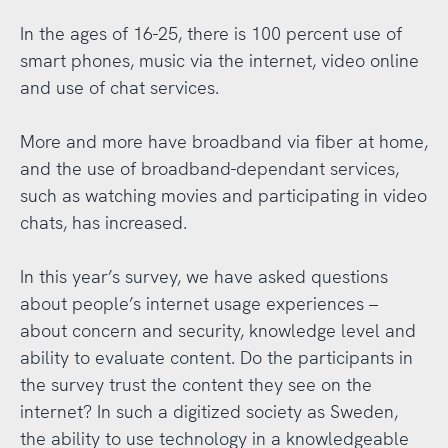
In the ages of 16-25, there is 100 percent use of
smart phones, music via the internet, video online
and use of chat services.
More and more have broadband via fiber at home,
and the use of broadband-dependant services,
such as watching movies and participating in video
chats, has increased.
In this year’s survey, we have asked questions
about people’s internet usage experiences –
about concern and security, knowledge level and
ability to evaluate content. Do the participants in
the survey trust the content they see on the
internet? In such a digitized society as Sweden,
the ability to use technology in a knowledgeable