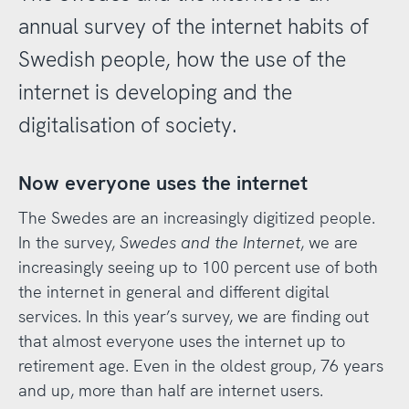
annual survey of the internet habits of
Swedish people, how the use of the
internet is developing and the
digitalisation of society.
Now everyone uses the internet
The Swedes are an increasingly digitized people.
In the survey,
Swedes and the Internet
, we are
increasingly seeing up to 100 percent use of both
the internet in general and different digital
services. In this year’s survey, we are finding out
that almost everyone uses the internet up to
retirement age. Even in the oldest group, 76 years
and up, more than half are internet users.