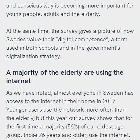
and conscious way is becoming more important for
young people, adults and the elderly.
At the same time, the survey gives a picture of how
Swedes value their “digital competence”, a term
used in both schools and in the government’s
digitalization strategy.
A majority of the elderly are using the
internet
As we have noted, almost everyone in Sweden has
access to the internet in their home in 2017.
Younger users use the network more often than
the elderly, but this year our survey shows that for
the first time a majority (56%) of our oldest age
group, those 76 years and older, use the internet.