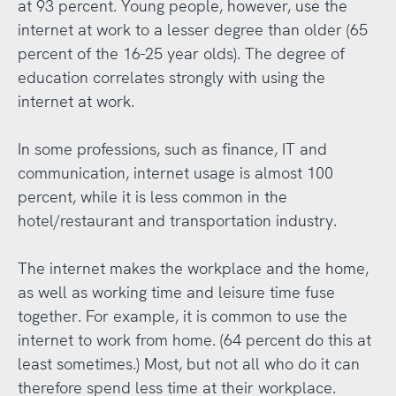
at 93 percent. Young people, however, use the
internet at work to a lesser degree than older (65
percent of the 16-25 year olds). The degree of
education correlates strongly with using the
internet at work.
In some professions, such as finance, IT and
communication, internet usage is almost 100
percent, while it is less common in the
hotel/restaurant and transportation industry.
The internet makes the workplace and the home,
as well as working time and leisure time fuse
together. For example, it is common to use the
internet to work from home. (64 percent do this at
least sometimes.) Most, but not all who do it can
therefore spend less time at their workplace.