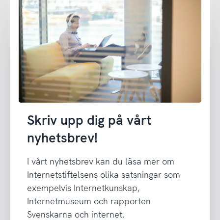
Skriv upp dig på vårt
nyhetsbrev!
I vårt nyhetsbrev kan du läsa mer om
Internetstiftelsens olika satsningar som
exempelvis Internetkunskap,
Internetmuseum och rapporten
Svenskarna och internet.