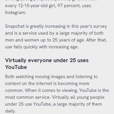
every 12-15-year-old girl, 97 percent, uses
Instagram.
Snapchat is greatly increasing in this year’s survey
and is a service used by a large majority of both
men and women up to 25 years of age. After that,
use falls quickly with increasing age.
Virtually everyone under 25 uses
YouTube
Both watching moving images and listening to
content on the internet is becoming more
common. When it comes to viewing, YouTube is the
most common service. Virtually all young people
under 25 use YouTube, a large majority of them
daily.