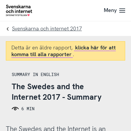
Till
Till
Meny
navigation
innehåll
To
startpage
Svenskarna och internet 2017
Detta är en äldre rapport,
klicka här för att
komma till alla rapporter
.
SUMMARY IN ENGLISH
The Swedes and the
Internet 2017 - Summary
6 MIN
The Swedes and the Internet is an