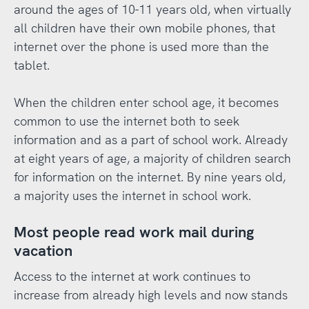
around the ages of 10-11 years old, when virtually
all children have their own mobile phones, that
internet over the phone is used more than the
tablet.
When the children enter school age, it becomes
common to use the internet both to seek
information and as a part of school work. Already
at eight years of age, a majority of children search
for information on the internet. By nine years old,
a majority uses the internet in school work.
Most people read work mail during
vacation
Access to the internet at work continues to
increase from already high levels and now stands