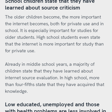
School children state that they have
learned about source criticism
The older children become, the more important
the internet becomes, both for private use and in
school. It is especially important for studies for
older students. High school students even state
that the internet is more important for study than
for private use.
Already in middle school years, a majority of
children state that they have learned about
internet source evaluation. In high school, more
than four-fifths state that they have acquired that
knowledge.
Low educated, unemployed and those
with health problems are less involved in