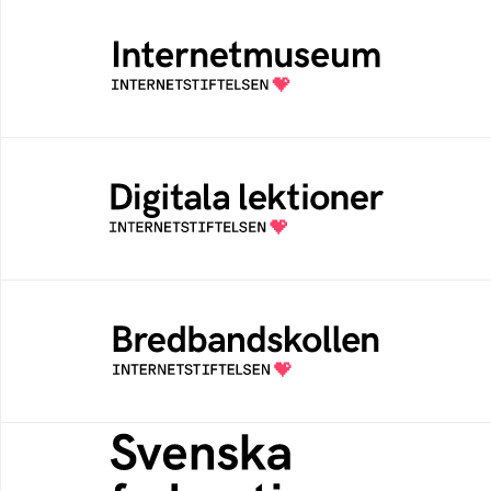
Internetmuseum
Ett digitalt museum som byggts, och kureras
av Internetstiftelsen
Digitala lektioner
Öppen digital lärresurs med färdiga lektioner
för alla stadier i grundskolan
Bredbandskollen
Bredbandskollen är ett oberoende
konsumentverktyg som drivs av
Internetstiftelsen
Svenska federationer
Grunden för medlemskap i en sektors- eller