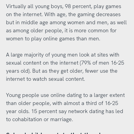
Virtually all young boys, 98 percent, play games
on the internet. With age, the gaming decreases
but in middle age among women and men, as well
as among older people, it is more common for
women to play online games than men.
A large majority of young men look at sites with
sexual content on the internet (79% of men 16-25
years old). But as they get older, fewer use the
internet to watch sexual content.
Young people use online dating to a larger extent
than older people, with almost a third of 16-25
year olds. 15 percent say network dating has led
to cohabitation or marriage.