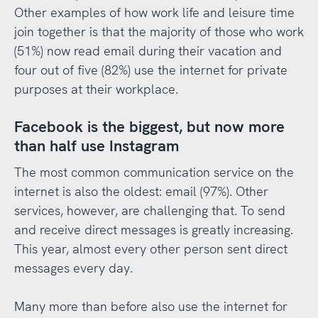
Other examples of how work life and leisure time
join together is that the majority of those who work
(51%) now read email during their vacation and
four out of five (82%) use the internet for private
purposes at their workplace.
Facebook is the biggest, but now more
than half use Instagram
The most common communication service on the
internet is also the oldest: email (97%). Other
services, however, are challenging that. To send
and receive direct messages is greatly increasing.
This year, almost every other person sent direct
messages every day.
Many more than before also use the internet for