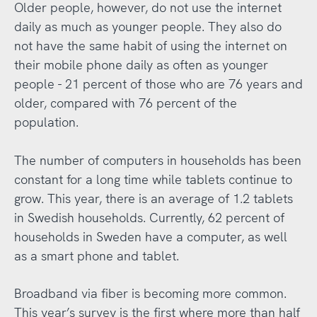
Older people, however, do not use the internet
daily as much as younger people. They also do
not have the same habit of using the internet on
their mobile phone daily as often as younger
people - 21 percent of those who are 76 years and
older, compared with 76 percent of the
population.
The number of computers in households has been
constant for a long time while tablets continue to
grow. This year, there is an average of 1.2 tablets
in Swedish households. Currently, 62 percent of
households in Sweden have a computer, as well
as a smart phone and tablet.
Broadband via fiber is becoming more common.
This year’s survey is the first where more than half