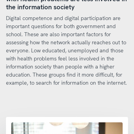
the information society
Digital competence and digital participation are
important questions for both government and
school. These are also important factors for
assessing how the network actually reaches out to
everyone. Low educated, unemployed and those
with health problems feel less involved in the
information society than people with a higher
education. These groups find it more difficult, for
example, to search for information on the internet.