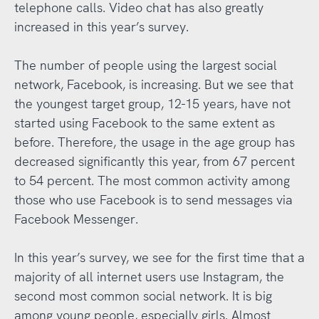
telephone calls. Video chat has also greatly
increased in this year’s survey.
The number of people using the largest social
network, Facebook, is increasing. But we see that
the youngest target group, 12-15 years, have not
started using Facebook to the same extent as
before. Therefore, the usage in the age group has
decreased significantly this year, from 67 percent
to 54 percent. The most common activity among
those who use Facebook is to send messages via
Facebook Messenger.
In this year’s survey, we see for the first time that a
majority of all internet users use Instagram, the
second most common social network. It is big
among young people, especially girls. Almost