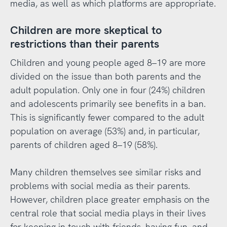
media, as well as which platforms are appropriate.
Children are more skeptical to
restrictions than their parents
Children and young people aged 8–19 are more
divided on the issue than both parents and the
adult population. Only one in four (24%) children
and adolescents primarily see benefits in a ban.
This is significantly fewer compared to the adult
population on average (53%) and, in particular,
parents of children aged 8–19 (58%).
Many children themselves see similar risks and
problems with social media as their parents.
However, children place greater emphasis on the
central role that social media plays in their lives
for keeping in touch with friends, having fun, and