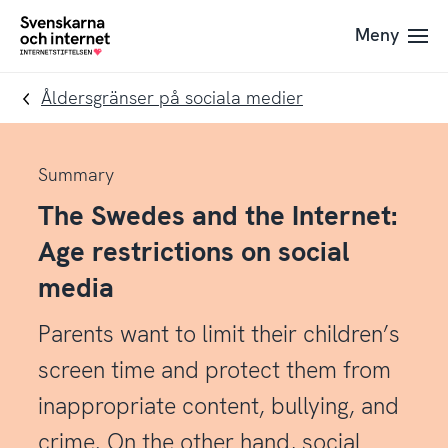
Till
Till
Meny
navigation
innehåll
To
startpage
Åldersgränser på sociala medier
Summary
The Swedes and the Internet:
Age restrictions on social
media
Parents want to limit their children’s
screen time and protect them from
inappropriate content, bullying, and
crime. On the other hand, social