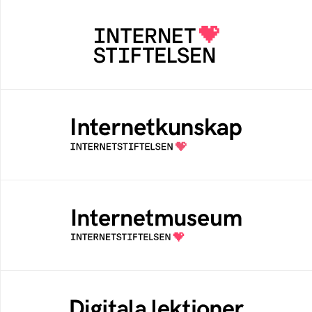
Internetstiftelsen
Internetstiftelsen verkar för ett internet som
bidrar positivt till människan och samhället
Internetkunskap
Samlad kunskap som hjälper dig att bli en
säker och medveten internetanvändare
Internetmuseum
Ett digitalt museum som byggts, och kureras
av Internetstiftelsen
Digitala lektioner
Öppen digital lärresurs med färdiga lektioner