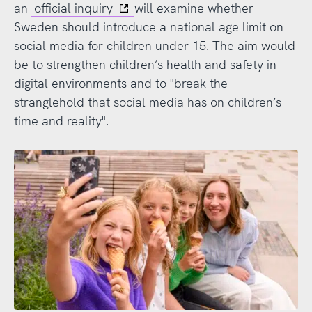
an
official inquiry
will examine whether
Sweden should introduce a national age limit on
social media for children under 15. The aim would
be to strengthen children’s health and safety in
digital environments and to "break the
stranglehold that social media has on children’s
time and reality".