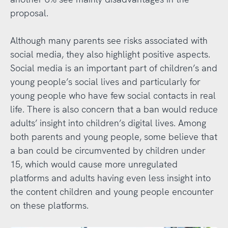
proposal.
Although many parents see risks associated with
social media, they also highlight positive aspects.
Social media is an important part of children’s and
young people’s social lives and particularly for
young people who have few social contacts in real
life. There is also concern that a ban would reduce
adults’ insight into children’s digital lives. Among
both parents and young people, some believe that
a ban could be circumvented by children under
15, which would cause more unregulated
platforms and adults having even less insight into
the content children and young people encounter
on these platforms.