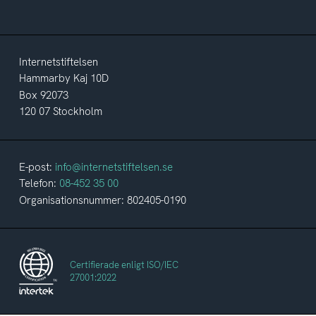
Internetstiftelsen
Hammarby Kaj 10D
Box 92073
120 07 Stockholm
E-post:
info@internetstiftelsen.se
Telefon:
08-452 35 00
Organisationsnummer: 802405-0190
Certifierade enligt ISO/IEC
27001:2022