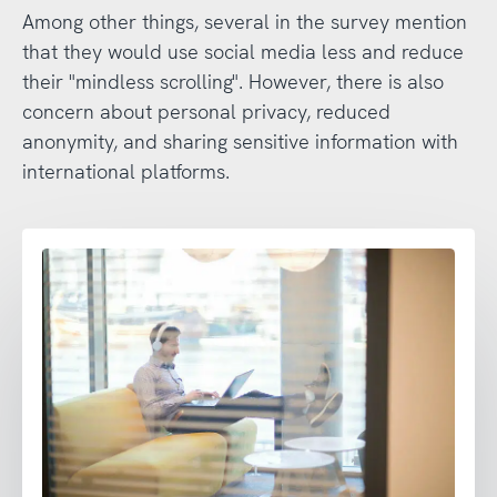
Among other things, several in the survey mention
that they would use social media less and reduce
their "mindless scrolling". However, there is also
concern about personal privacy, reduced
anonymity, and sharing sensitive information with
international platforms.