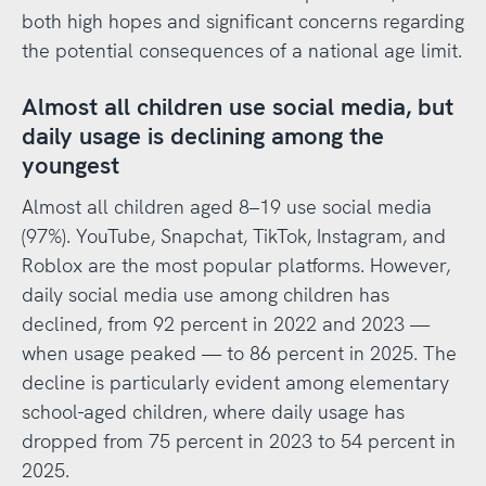
both high hopes and significant concerns regarding
the potential consequences of a national age limit.
Almost all children use social media, but
daily usage is declining among the
youngest
Almost all children aged 8–19 use social media
(97%). YouTube, Snapchat, TikTok, Instagram, and
Roblox are the most popular platforms. However,
daily social media use among children has
declined, from 92 percent in 2022 and 2023 —
when usage peaked — to 86 percent in 2025. The
decline is particularly evident among elementary
school-aged children, where daily usage has
dropped from 75 percent in 2023 to 54 percent in
2025.