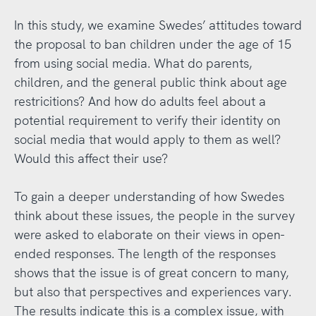
In this study, we examine Swedes’ attitudes toward
the proposal to ban children under the age of 15
from using social media. What do parents,
children, and the general public think about age
restricitions? And how do adults feel about a
potential requirement to verify their identity on
social media that would apply to them as well?
Would this affect their use?
To gain a deeper understanding of how Swedes
think about these issues, the people in the survey
were asked to elaborate on their views in open-
ended responses. The length of the responses
shows that the issue is of great concern to many,
but also that perspectives and experiences vary.
The results indicate this is a complex issue, with