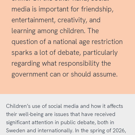
media is important for friendship,
entertainment, creativity, and
learning among children. The
question of a national age restriction
sparks a lot of debate, particularly
regarding what responsibility the
government can or should assume.
Children’s use of social media and how it affects
their well-being are issues that have received
significant attention in public debate, both in
Sweden and internationally. In the spring of 2026,