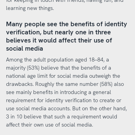
learning new things.
Many people see the benefits of identity
verification, but nearly one in three
believes it would affect their use of
social media
Among the adult population aged 18–84, a
majority (53%) believe that the benefits of a
national age limit for social media outweigh the
drawbacks. Roughly the same number (58%) also
see mainly benefits in introducing a general
requirement for identity verification to create or
use social media accounts. But on the other hand,
3 in 10 believe that such a requirement would
affect their own use of social media.