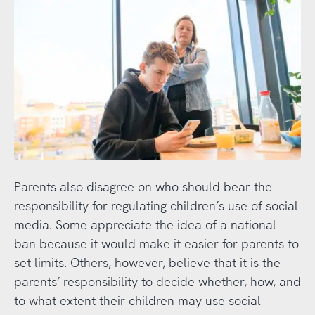
Parents also disagree on who should bear the
responsibility for regulating children’s use of social
media. Some appreciate the idea of a national
ban because it would make it easier for parents to
set limits. Others, however, believe that it is the
parents’ responsibility to decide whether, how, and
to what extent their children may use social