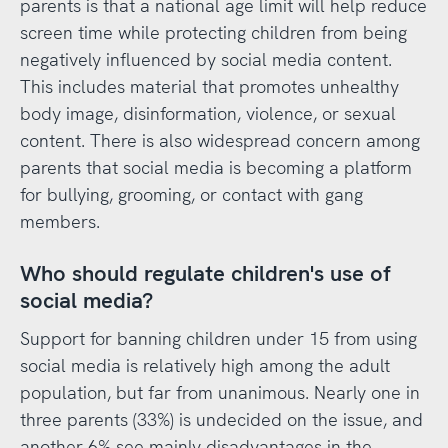
parents is that a national age limit will help reduce
screen time while protecting children from being
negatively influenced by social media content.
This includes material that promotes unhealthy
body image, disinformation, violence, or sexual
content. There is also widespread concern among
parents that social media is becoming a platform
for bullying, grooming, or contact with gang
members.
Who should regulate children's use of
social media?
Support for banning children under 15 from using
social media is relatively high among the adult
population, but far from unanimous. Nearly one in
three parents (33%) is undecided on the issue, and
another 6% see mainly disadvantages in the