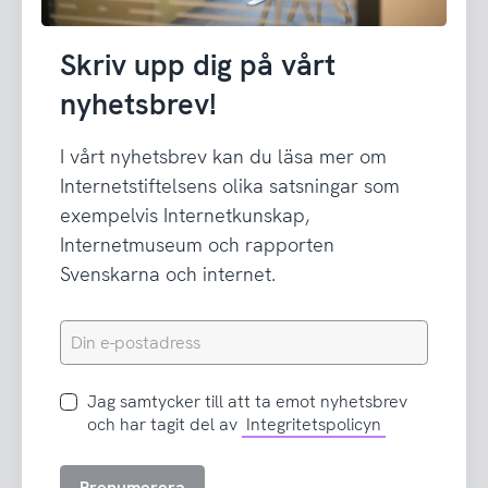
Skriv upp dig på vårt
nyhetsbrev!
I vårt nyhetsbrev kan du läsa mer om
Internetstiftelsens olika satsningar som
exempelvis Internetkunskap,
Internetmuseum och rapporten
Svenskarna och internet.
Din
e-
postadress
Jag
Jag samtycker till att ta emot nyhetsbrev
samtycker
och har tagit del av
Integritetspolicyn
till
att
Prenumerera