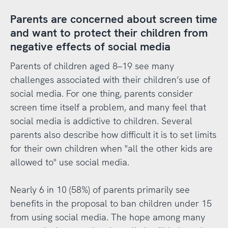
Parents are concerned about screen time
and want to protect their children from
negative effects of social media
Parents of children aged 8–19 see many
challenges associated with their children’s use of
social media. For one thing, parents consider
screen time itself a problem, and many feel that
social media is addictive to children. Several
parents also describe how difficult it is to set limits
for their own children when "all the other kids are
allowed to" use social media.
Nearly 6 in 10 (58%) of parents primarily see
benefits in the proposal to ban children under 15
from using social media. The hope among many