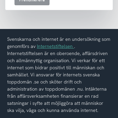
ta
emot
nyhetsbrev
och
har
tagit
del
Svenskarna och internet är en undersökning som
av
genomförs av
Internetstiftelsen
.
integritetspolicyn
Internetstiftelsen är en oberoende, affärsdriven
och allmännyttig organisation. Vi verkar för ett
internet som bidrar positivt till människan och
samhället. Vi ansvarar för internets svenska
toppdomän .se och sköter drift och
administration av toppdomänen .nu. Intäkterna
från affärsverksamheten finansierar en rad
satsningar i syfte att möjliggöra att människor
ska vilja, våga och kunna använda internet.