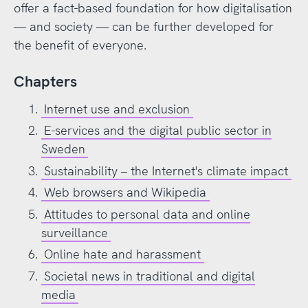
offer a fact-based foundation for how digitalisation
— and society — can be further developed for
the benefit of everyone.
Chapters
Internet use and exclusion
E-services and the digital public sector in
Sweden
Sustainability – the Internet's climate impact
Web browsers and Wikipedia
Attitudes to personal data and online
surveillance
Online hate and harassment
Societal news in traditional and digital
media