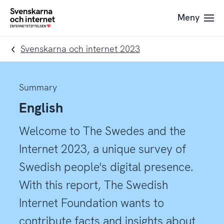
Till
Till
Meny
navigation
innehåll
To
startpage
Svenskarna och internet 2023
Summary
English
Welcome to The Swedes and the
Internet 2023, a unique survey of
Swedish people's digital presence.
With this report, The Swedish
Internet Foundation wants to
contribute facts and insights about