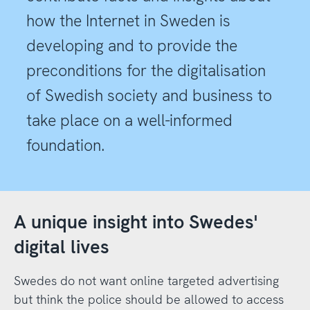
how the Internet in Sweden is
developing and to provide the
preconditions for the digitalisation
of Swedish society and business to
take place on a well-informed
foundation.
A unique insight into Swedes'
digital lives
Swedes do not want online targeted advertising
but think the police should be allowed to access