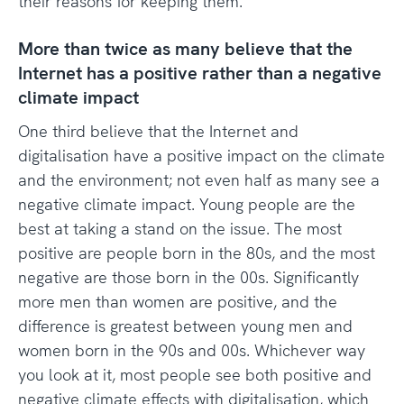
their reasons for keeping them.
More than twice as many believe that the
Internet has a positive rather than a negative
climate impact
One third believe that the Internet and
digitalisation have a positive impact on the climate
and the environment; not even half as many see a
negative climate impact. Young people are the
best at taking a stand on the issue. The most
positive are people born in the 80s, and the most
negative are those born in the 00s. Significantly
more men than women are positive, and the
difference is greatest between young men and
women born in the 90s and 00s. Whichever way
you look at it, most people see both positive and
negative climate effects with digitalisation, which