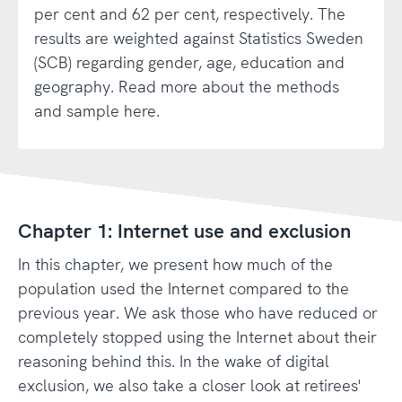
per cent and 62 per cent, respectively. The
results are weighted against Statistics Sweden
(SCB) regarding gender, age, education and
geography. Read more about the methods
and sample here.
Chapter 1: Internet use and exclusion
In this chapter, we present how much of the
population used the Internet compared to the
previous year. We ask those who have reduced or
completely stopped using the Internet about their
reasoning behind this. In the wake of digital
exclusion, we also take a closer look at retirees'