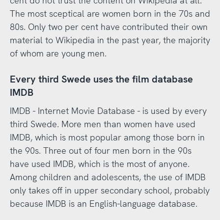
cent do not trust the content on Wikipedia at all.
The most sceptical are women born in the 70s and
80s. Only two per cent have contributed their own
material to Wikipedia in the past year, the majority
of whom are young men.
Every third Swede uses the film database
IMDB
IMDB - Internet Movie Database - is used by every
third Swede. More men than women have used
IMDB, which is most popular among those born in
the 90s. Three out of four men born in the 90s
have used IMDB, which is the most of anyone.
Among children and adolescents, the use of IMDB
only takes off in upper secondary school, probably
because IMDB is an English-language database.