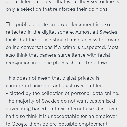
about filter bubbles – that what they see online is
only a selection that reinforces their opinions.
The public debate on law enforcement is also
reflected in the digital sphere. Almost all Swedes
think that the police should have access to private
online conversations if a crime is suspected. Most
also think that camera surveillance with facial
recognition in public places should be allowed.
This does not mean that digital privacy is
considered unimportant. Just over half feel
violated by the collection of personal data online.
The majority of Swedes do not want customised
advertising based on their internet use. Just over
half also think it is unacceptable for an employer
to Google them before possible employment.