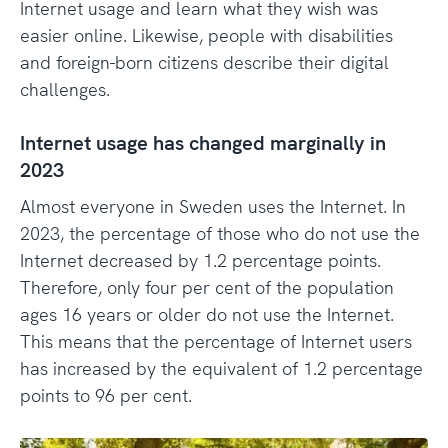
Internet usage and learn what they wish was
easier online. Likewise, people with disabilities
and foreign-born citizens describe their digital
challenges.
Internet usage has changed marginally in
2023
Almost everyone in Sweden uses the Internet. In
2023, the percentage of those who do not use the
Internet decreased by 1.2 percentage points.
Therefore, only four per cent of the population
ages 16 years or older do not use the Internet.
This means that the percentage of Internet users
has increased by the equivalent of 1.2 percentage
points to 96 per cent.