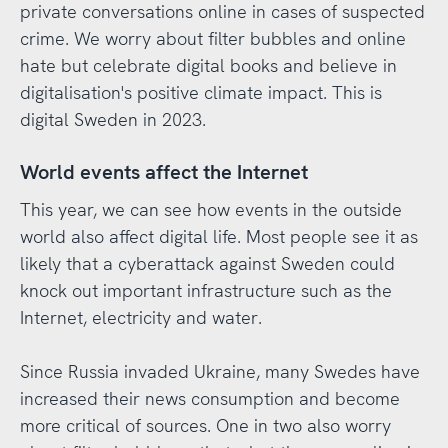
private conversations online in cases of suspected
crime. We worry about filter bubbles and online
hate but celebrate digital books and believe in
digitalisation's positive climate impact. This is
digital Sweden in 2023.
World events affect the Internet
This year, we can see how events in the outside
world also affect digital life. Most people see it as
likely that a cyberattack against Sweden could
knock out important infrastructure such as the
Internet, electricity and water.
Since Russia invaded Ukraine, many Swedes have
increased their news consumption and become
more critical of sources. One in two also worry