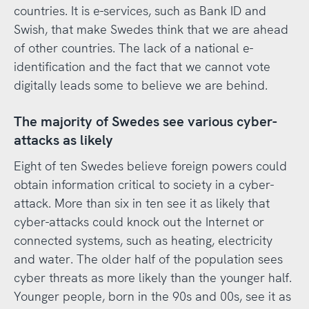
countries. It is e-services, such as Bank ID and
Swish, that make Swedes think that we are ahead
of other countries. The lack of a national e-
identification and the fact that we cannot vote
digitally leads some to believe we are behind.
The majority of Swedes see various cyber-
attacks as likely
Eight of ten Swedes believe foreign powers could
obtain information critical to society in a cyber-
attack. More than six in ten see it as likely that
cyber-attacks could knock out the Internet or
connected systems, such as heating, electricity
and water. The older half of the population sees
cyber threats as more likely than the younger half.
Younger people, born in the 90s and 00s, see it as