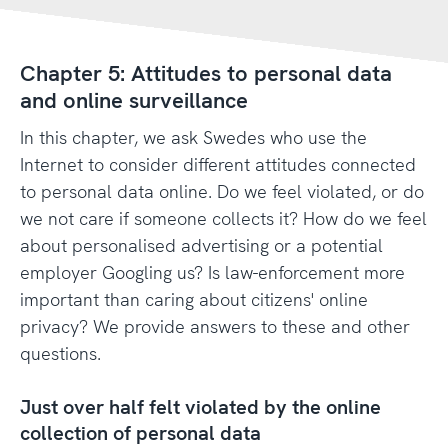
Chapter 5: Attitudes to personal data
and online surveillance
In this chapter, we ask Swedes who use the
Internet to consider different attitudes connected
to personal data online. Do we feel violated, or do
we not care if someone collects it? How do we feel
about personalised advertising or a potential
employer Googling us? Is law-enforcement more
important than caring about citizens' online
privacy? We provide answers to these and other
questions.
Just over half felt violated by the online
collection of personal data