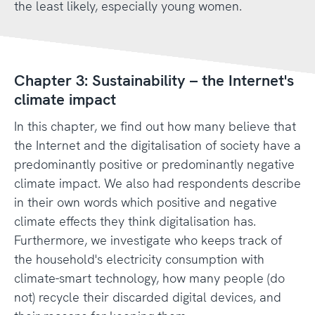
the least likely, especially young women.
Chapter 3: Sustainability – the Internet's
climate impact
In this chapter, we find out how many believe that
the Internet and the digitalisation of society have a
predominantly positive or predominantly negative
climate impact. We also had respondents describe
in their own words which positive and negative
climate effects they think digitalisation has.
Furthermore, we investigate who keeps track of
the household's electricity consumption with
climate-smart technology, how many people (do
not) recycle their discarded digital devices, and