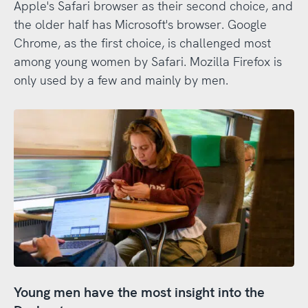
Apple's Safari browser as their second choice, and
the older half has Microsoft's browser. Google
Chrome, as the first choice, is challenged most
among young women by Safari. Mozilla Firefox is
only used by a few and mainly by men.
Young men have the most insight into the