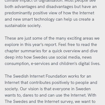
climate impact of digitalisation. Most people see
both advantages and disadvantages but have an
predominantly positive view of how the Internet
and new smart technology can help us create a
sustainable society.
These are just some of the many exciting areas we
explore in this year's report. Feel free to read the
chapter summaries for a quick overview and dive
deep into how Swedes use social media, news
consumption, e-services and children's digital lives.
The Swedish Internet Foundation works for an
Internet that contributes positively to people and
society. Our vision is that everyone in Sweden
wants to, dares to and can use the Internet. With
The Swedes and the Internet survey, we want to