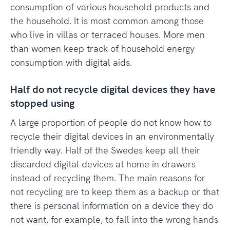
consumption of various household products and
the household. It is most common among those
who live in villas or terraced houses. More men
than women keep track of household energy
consumption with digital aids.
Half do not recycle digital devices they have
stopped using
A large proportion of people do not know how to
recycle their digital devices in an environmentally
friendly way. Half of the Swedes keep all their
discarded digital devices at home in drawers
instead of recycling them. The main reasons for
not recycling are to keep them as a backup or that
there is personal information on a device they do
not want, for example, to fall into the wrong hands