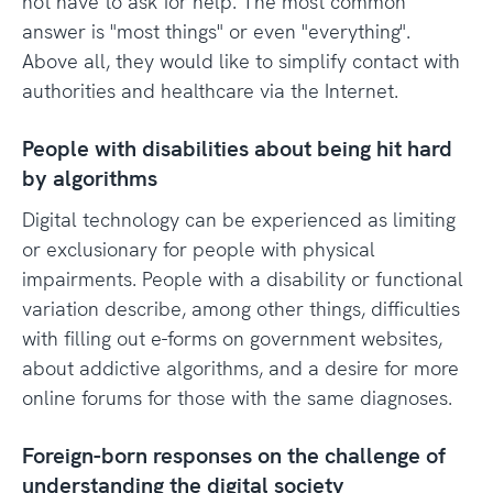
not have to ask for help. The most common
answer is "most things" or even "everything".
Above all, they would like to simplify contact with
authorities and healthcare via the Internet.
People with disabilities about being hit hard
by algorithms
Digital technology can be experienced as limiting
or exclusionary for people with physical
impairments. People with a disability or functional
variation describe, among other things, difficulties
with filling out e-forms on government websites,
about addictive algorithms, and a desire for more
online forums for those with the same diagnoses.
Foreign-born responses on the challenge of
understanding the digital society