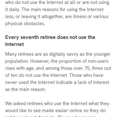
who do not use the Internet at all or are not using
it daily. The main reasons for using the Internet
less, or leaving it altogether, are illness or various
physical obstacles.
Every seventh retiree does not use the
Internet
Many retirees are as digitally savvy as the younger
population. However, the proportion of non-users
rises with age, and among those over 75, three out
of ten do not use the Internet. Those who have
never used the Internet indicate a lack of interest
as the main reason.
We asked retirees who use the Internet what they
would like to see made easier online so they do