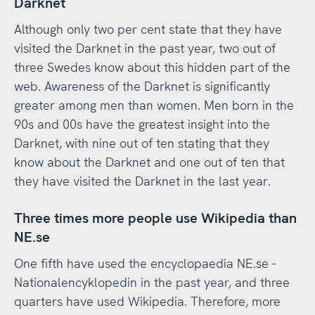
Darknet
Although only two per cent state that they have
visited the Darknet in the past year, two out of
three Swedes know about this hidden part of the
web. Awareness of the Darknet is significantly
greater among men than women. Men born in the
90s and 00s have the greatest insight into the
Darknet, with nine out of ten stating that they
know about the Darknet and one out of ten that
they have visited the Darknet in the last year.
Three times more people use Wikipedia than
NE.se
One fifth have used the encyclopaedia NE.se -
Nationalencyklopedin in the past year, and three
quarters have used Wikipedia. Therefore, more