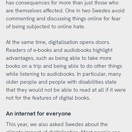
has consequences for more than just those who
are themselves affected. One in two Swedes avoid
commenting and discussing things online for fear
of being subjected to online hate.
At the same time, digitalisation opens doors.
Readers of e-books and audiobooks highlight
advantages, such as being able to take more
books on a trip and being able to do other things
while listening to audiobooks. In particular, many
older people and people with disabilities state
that they would not be able to read at all if it were
not for the features of digital books.
An internet for everyone
This year, we also asked Swedes about the