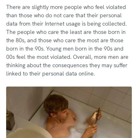
There are slightly more people who feel violated
than those who do not care that their personal
data from their Internet usage is being collected.
The people who care the least are those born in
the 80s, and those who care the most are those
born in the 90s. Young men born in the 90s and
00s feel the most violated. Overall, more men are
thinking about the consequences they may suffer
linked to their personal data online.