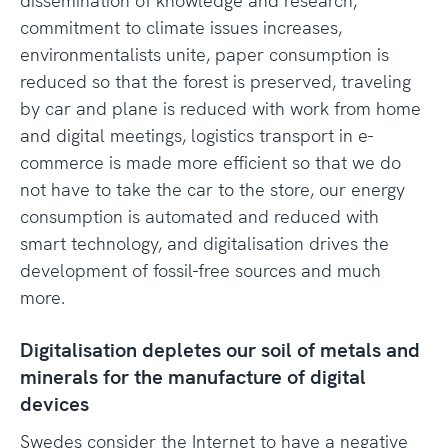
dissemination of knowledge and research,
commitment to climate issues increases,
environmentalists unite, paper consumption is
reduced so that the forest is preserved, traveling
by car and plane is reduced with work from home
and digital meetings, logistics transport in e-
commerce is made more efficient so that we do
not have to take the car to the store, our energy
consumption is automated and reduced with
smart technology, and digitalisation drives the
development of fossil-free sources and much
more.
Digitalisation depletes our soil of metals and
minerals for the manufacture of digital
devices
Swedes consider the Internet to have a negative