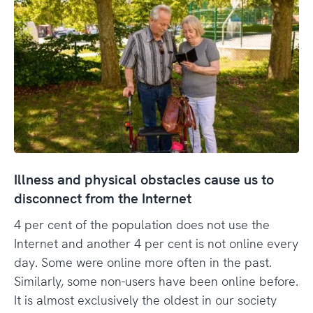
Illness and physical obstacles cause us to
disconnect from the Internet
4 per cent of the population does not use the
Internet and another 4 per cent is not online every
day. Some were online more often in the past.
Similarly, some non-users have been online before.
It is almost exclusively the oldest in our society