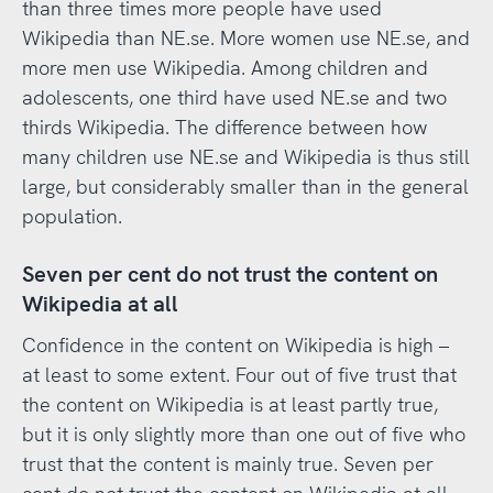
than three times more people have used
Wikipedia than NE.se. More women use NE.se, and
more men use Wikipedia. Among children and
adolescents, one third have used NE.se and two
thirds Wikipedia. The difference between how
many children use NE.se and Wikipedia is thus still
large, but considerably smaller than in the general
population.
Seven per cent do not trust the content on
Wikipedia at all
Confidence in the content on Wikipedia is high –
at least to some extent. Four out of five trust that
the content on Wikipedia is at least partly true,
but it is only slightly more than one out of five who
trust that the content is mainly true. Seven per