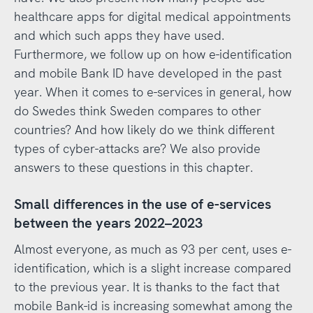
healthcare apps for digital medical appointments
and which such apps they have used.
Furthermore, we follow up on how e-identification
and mobile Bank ID have developed in the past
year. When it comes to e-services in general, how
do Swedes think Sweden compares to other
countries? And how likely do we think different
types of cyber-attacks are? We also provide
answers to these questions in this chapter.
Small differences in the use of e-services
between the years 2022–2023
Almost everyone, as much as 93 per cent, uses e-
identification, which is a slight increase compared
to the previous year. It is thanks to the fact that
mobile Bank-id is increasing somewhat among the