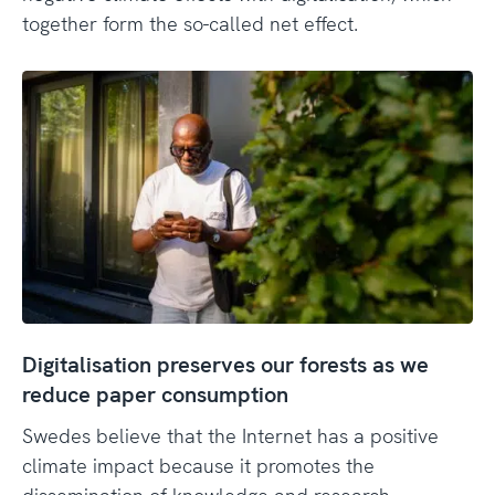
together form the so-called net effect.
Digitalisation preserves our forests as we
reduce paper consumption
Swedes believe that the Internet has a positive
climate impact because it promotes the