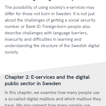
The possibility of using society's e-services may
differ for those not born in Sweden. It is not just
about the challenges of getting a social security
number or Bank ID. Foreign-born people also
describe challenges with language barriers,
insecurity and difficulties in learning and
understanding the structure of the Swedish digital
society.
Chapter 2: E-services and the digital
public sector in Sweden
In this chapter, we examine how many people use
a so-called digital mailbox and which mailbox they
have. We also present how many people use