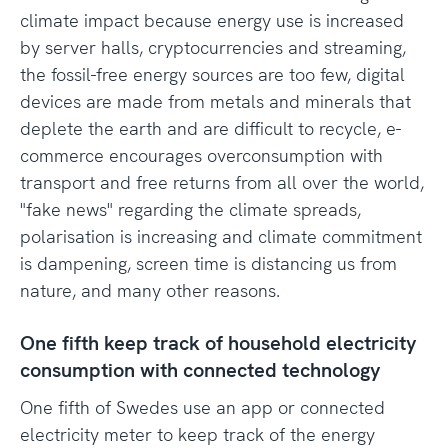
climate impact because energy use is increased
by server halls, cryptocurrencies and streaming,
the fossil-free energy sources are too few, digital
devices are made from metals and minerals that
deplete the earth and are difficult to recycle, e-
commerce encourages overconsumption with
transport and free returns from all over the world,
"fake news" regarding the climate spreads,
polarisation is increasing and climate commitment
is dampening, screen time is distancing us from
nature, and many other reasons.
One fifth keep track of household electricity
consumption with connected technology
One fifth of Swedes use an app or connected
electricity meter to keep track of the energy