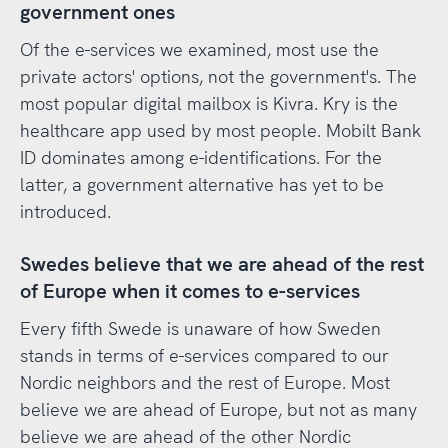
government ones
Of the e-services we examined, most use the
private actors' options, not the government's. The
most popular digital mailbox is Kivra. Kry is the
healthcare app used by most people. Mobilt Bank
ID dominates among e-identifications. For the
latter, a government alternative has yet to be
introduced.
Swedes believe that we are ahead of the rest
of Europe when it comes to e-services
Every fifth Swede is unaware of how Sweden
stands in terms of e-services compared to our
Nordic neighbors and the rest of Europe. Most
believe we are ahead of Europe, but not as many
believe we are ahead of the other Nordic