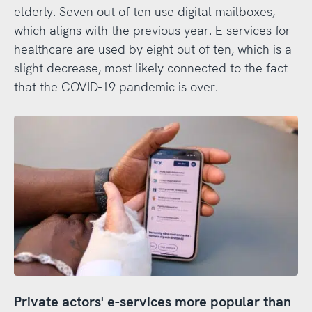
elderly. Seven out of ten use digital mailboxes,
which aligns with the previous year. E-services for
healthcare are used by eight out of ten, which is a
slight decrease, most likely connected to the fact
that the COVID-19 pandemic is over.
Private actors' e-services more popular than