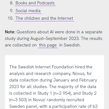
Books and Podcasts
Social media
The children and the Internet
Note:
Questions about AI were done in a separate
study during August–September 2023. The results
are collected on
this page
in Swedish.
The Swedish Internet Foundation hired the
analysis and research company, Novus, for
data collection during January and February
2023 for all studies. The majority of the data
is collected in Study 1 (n=2 954), and Study 2
(n=3 503) in Novus' randomly recruited
Sweden panel, with a participation rate of 63