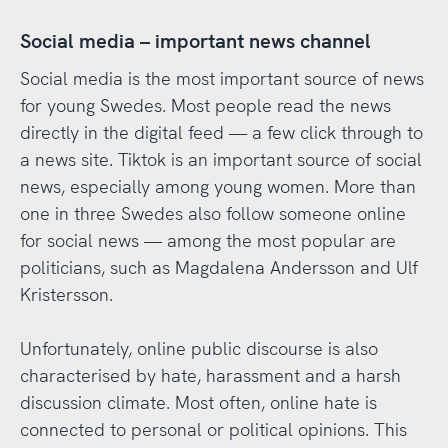
Social media – important news channel
Social media is the most important source of news
for young Swedes. Most people read the news
directly in the digital feed — a few click through to
a news site. Tiktok is an important source of social
news, especially among young women. More than
one in three Swedes also follow someone online
for social news — among the most popular are
politicians, such as Magdalena Andersson and Ulf
Kristersson.
Unfortunately, online public discourse is also
characterised by hate, harassment and a harsh
discussion climate. Most often, online hate is
connected to personal or political opinions. This