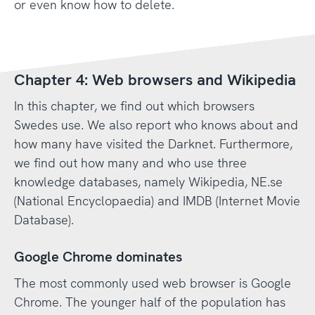
or even know how to delete.
Chapter 4: Web browsers and Wikipedia
In this chapter, we find out which browsers
Swedes use. We also report who knows about and
how many have visited the Darknet. Furthermore,
we find out how many and who use three
knowledge databases, namely Wikipedia, NE.se
(National Encyclopaedia) and IMDB (Internet Movie
Database).
Google Chrome dominates
The most commonly used web browser is Google
Chrome. The younger half of the population has